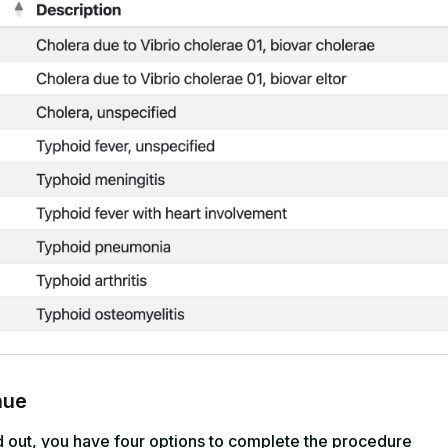
nue
ed out, you have four options to complete the procedure