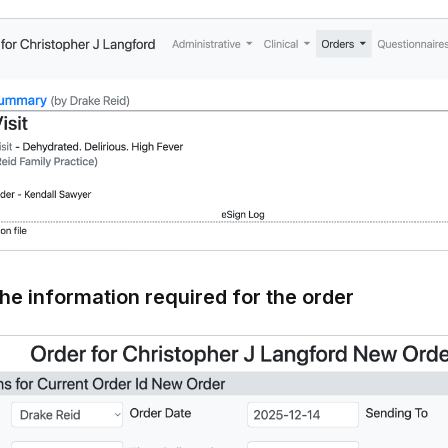
the information required for the order