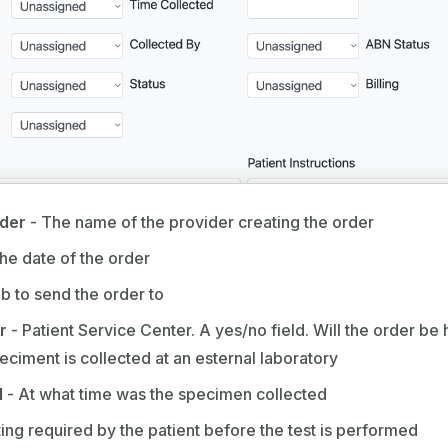
ider
- The name of the provider creating the order
he date of the order
b to send the order to
r
- Patient Service Center. A yes/no field. Will the order be 
ciment is collected at an esternal laboratory
d
- At what time was the specimen collected
sting required by the patient before the test is performed