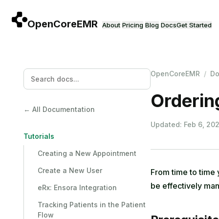
Skip to main content
About
Pricing
Blog
Docs
Get Started
OpenCoreEMR
/
Do
Orderin
← All Documentation
Updated: Feb 6, 20
Tutorials
Creating a New Appointment
Create a New User
From time to time 
be effectively m
eRx: Ensora Integration
Tracking Patients in the Patient
Flow