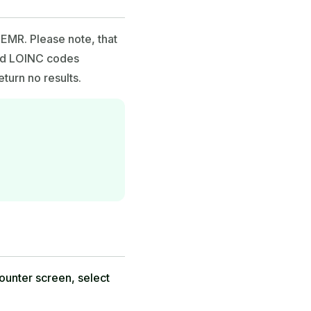
EMR. Please note, that
and LOINC codes
turn no results.
counter screen, select