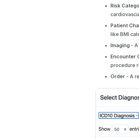
Risk Categ
cardiovascul
Patient Cha
like BMI ca
Imaging
- A
Encounter 
procedure r
Order
- A r