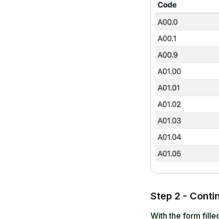
Step 2 - Conti
With the form fill