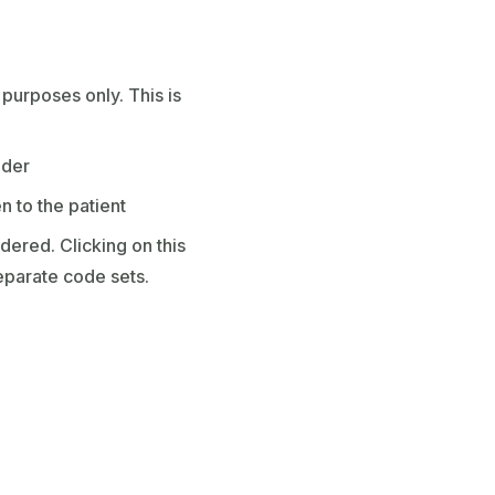
purposes only. This is
ider
en to the patient
dered. Clicking on this
eparate code sets.