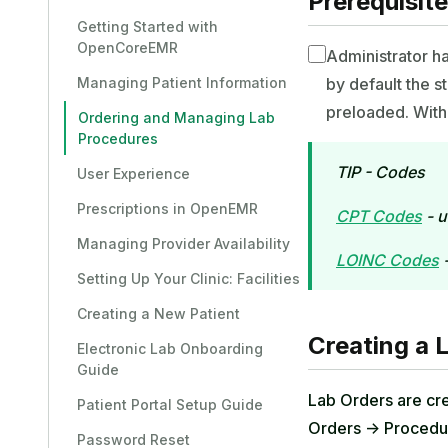
Prerequisit
Getting Started with
OpenCoreEMR
Administrator h
Managing Patient Information
by default the 
preloaded. With 
Ordering and Managing Lab
Procedures
TIP - Codes
User Experience
Prescriptions in OpenEMR
CPT Codes
- u
Managing Provider Availability
LOINC Codes
-
Setting Up Your Clinic: Facilities
Creating a New Patient
Creating a 
Electronic Lab Onboarding
Guide
Lab Orders are cre
Patient Portal Setup Guide
Orders -> Procedu
Password Reset