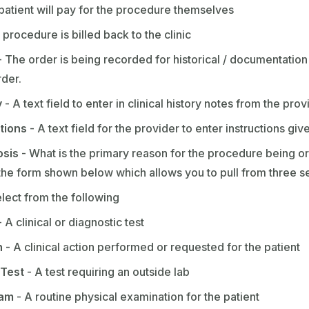
patient will pay for the procedure themselves
procedure is billed back to the clinic
 The order is being recorded for historical / documentation 
rder.
y
- A text field to enter in clinical history notes from the prov
ctions
- A text field for the provider to enter instructions giv
osis
- What is the primary reason for the procedure being or
 the form shown below which allows you to pull from three s
lect from the following
 A clinical or diagnostic test
n
- A clinical action performed or requested for the patient
 Test
- A test requiring an outside lab
xam
- A routine physical examination for the patient