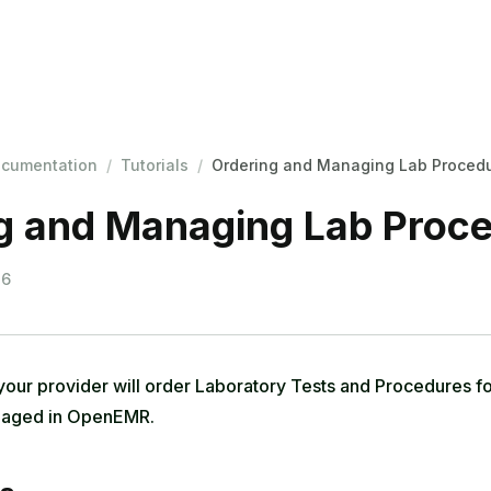
cumentation
/
Tutorials
/
Ordering and Managing Lab Proced
g and Managing Lab Proc
26
your provider will order Laboratory Tests and Procedures fo
anaged in OpenEMR.