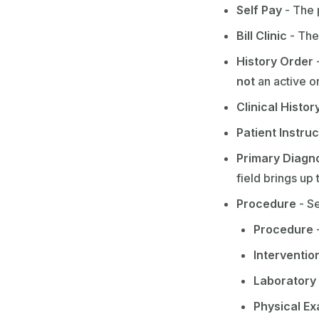
Self Pay
- The 
Bill Clinic
- The 
History Order
-
not
an active o
Clinical Histor
Patient Instru
Primary Diagn
field brings up
Procedure
- Se
Procedure
-
Interventio
Laboratory
Physical E