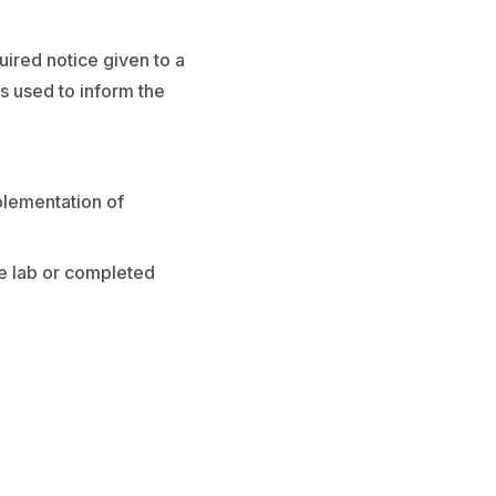
ired notice given to a
is used to inform the
plementation of
de lab or completed