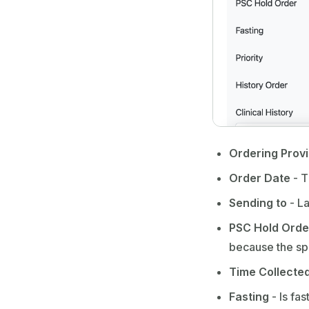
Ordering Prov
Order Date
- T
Sending to
- La
PSC Hold Orde
because the spe
Time Collecte
Fasting
- Is fa