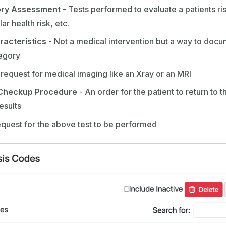
ory Assessment
- Tests performed to evaluate a patients risk 
ar health risk, etc.
racteristics
- Not a medical intervention but a way to docu
tegory
 request for medical imaging like an Xray or an MRI
Checkup Procedure
- An order for the patient to return to t
esults
equest for the above test to be performed