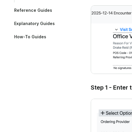
Reference Guides
Explanatory Guides
How-To Guides
Step 1 - Enter 