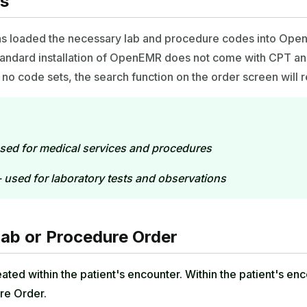
es
as loaded the necessary lab and procedure codes into Open
standard installation of OpenEMR does not come with CPT 
no code sets, the search function on the order screen will re
sed for medical services and procedures
 used for laboratory tests and observations
Lab or Procedure Order
ated within the patient's encounter. Within the patient's en
re Order.