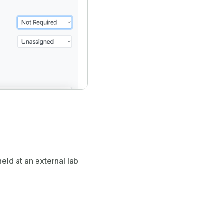
held at an external lab