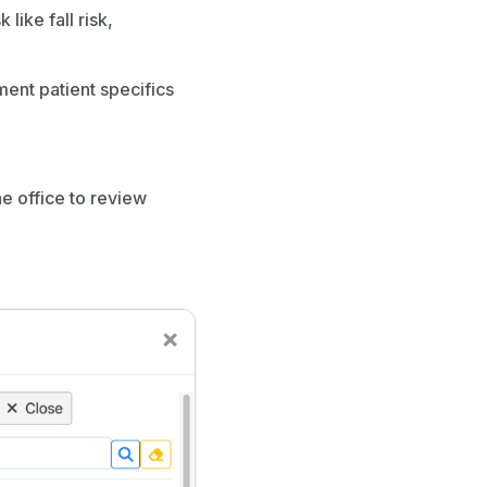
like fall risk,
ment patient specifics
he office to review