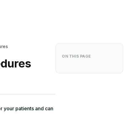
ures
ON THIS PAGE
edures
r your patients and can