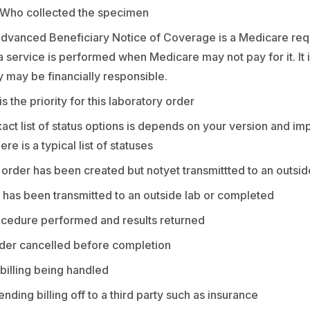
 Who collected the specimen
dvanced Beneficiary Notice of Coverage is a Medicare requ
a service is performed when Medicare may not pay for it. It 
ey may be financially responsible.
s the priority for this laboratory order
act list of status options is depends on your version and im
e is a typical list of statuses
order has been created but notyet transmittted to an outsi
 has been transmitted to an outside lab or completed
cedure performed and results returned
der cancelled before completion
billing being handled
ending billing off to a third party such as insurance