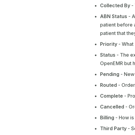
Collected By
-
ABN Status
- A
patient before 
patient that th
Priority
- What i
Status
- The ex
OpenEMR but her
Pending
- New 
Routed
- Order
Complete
- Pro
Cancelled
- Or
Billing
- How is 
Third Party
- S