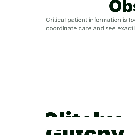
Ob
Critical patient information is
coordinate care and see exactl
Glitchy
Glitchy