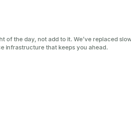
ht of the day, not add to it. We’ve replaced sl
e infrastructure that keeps you ahead.
ur Practice at 
.