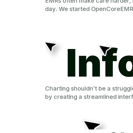
EMRs often make care harder, no
day. We started OpenCoreEMR to
Inf
Charting shouldn’t be a strugg
by creating a streamlined inte