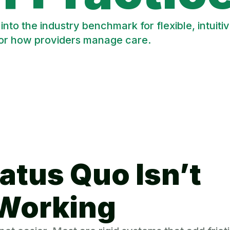
to the industry benchmark for flexible, intui
for how providers manage care.
atus Quo Isn’t
Working