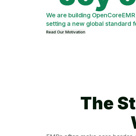
We are building OpenCoreEMR in
setting a new global standard 
Read Our Motivation
The St