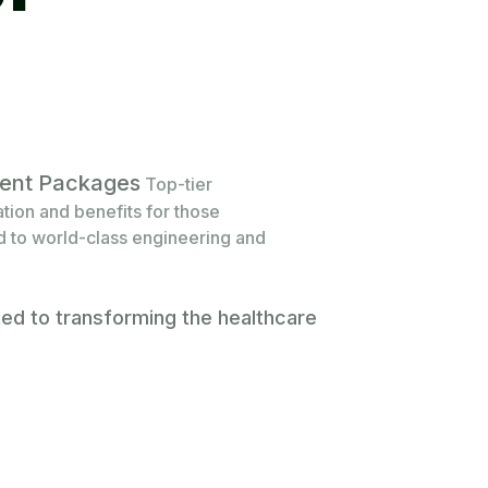
alent Packages
Top-tier
ion and benefits for those
 to world-class engineering and
ted to transforming the healthcare