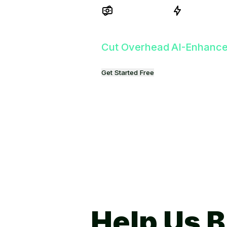
Get Started Free