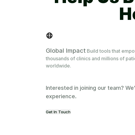
Global Impact
Build tools that emp
thousands of clinics and millions of pat
worldwide.
Interested in joining our team? We
experience.
Get In Touch