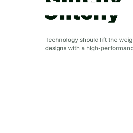
Glitchy
Technology should lift the weig
designs with a high-performanc
Power Yo
No cost. No compromises