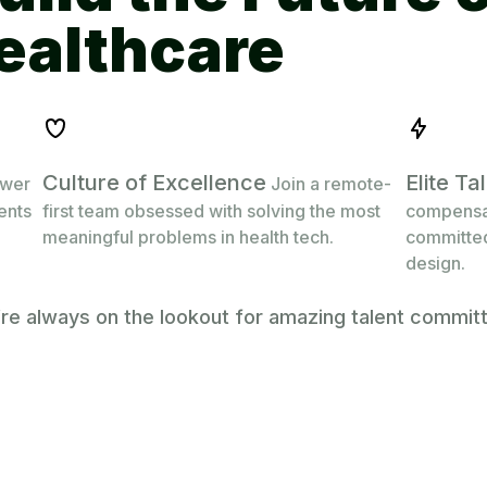
Culture of Excellence
Elite T
ower
Join a remote-
ients
first team obsessed with solving the most
compensat
meaningful problems in health tech.
committed
design.
’re always on the lookout for amazing talent commit