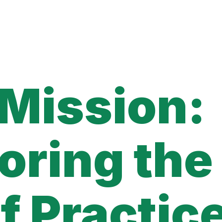
 Mission:
oring the
f Practic