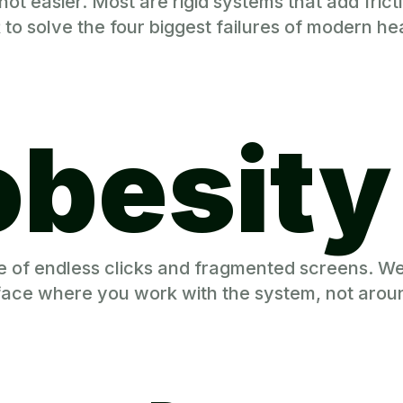
t easier. Most are rigid systems that add frictio
 solve the four biggest failures of modern hea
obesity
le of endless clicks and fragmented screens. W
rface where you work with the system, not aroun