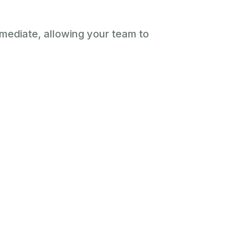
immediate, allowing your team to