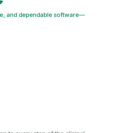
tive, and dependable software—