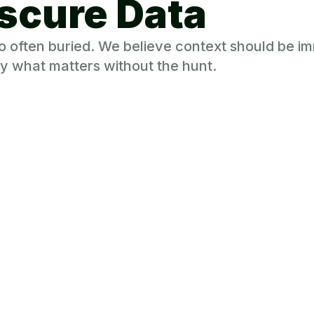
scure Data
 too often buried. We believe context should be 
y what matters without the hunt.