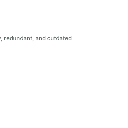
ow, redundant, and outdated
Zero Cost