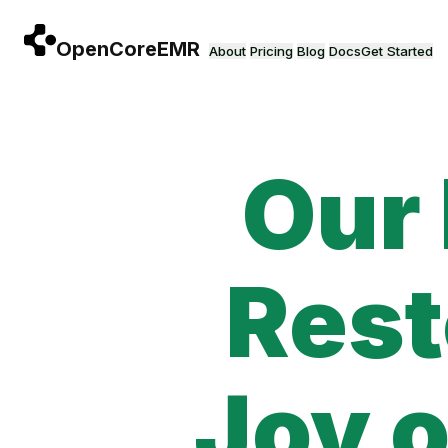
Skip to main content
About
Pricing
Blog
Docs
Get Started
Our
Rest
Joy o