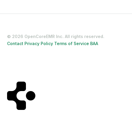
Contact
Privacy Policy
Terms of Service
BAA