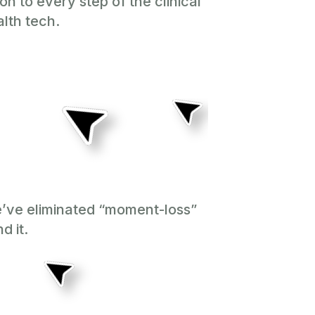
n to every step of the clinical
lth tech.
e’ve eliminated “moment-loss”
d it.