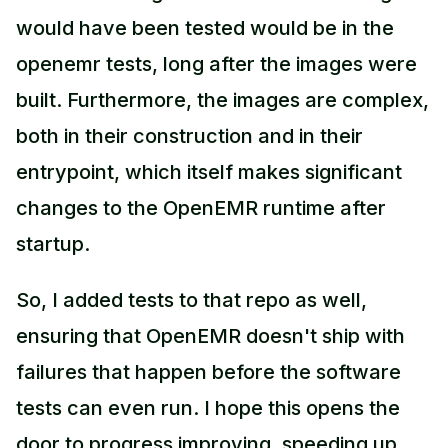
would have been tested would be in the
openemr tests, long after the images were
built. Furthermore, the images are complex,
both in their construction and in their
entrypoint, which itself makes significant
changes to the OpenEMR runtime after
startup.
So, I added tests to that repo as well,
ensuring that OpenEMR doesn't ship with
failures that happen before the software
tests can even run. I hope this opens the
door to progress improving, speeding up,