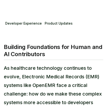
Developer Experience
Product Updates
Building Foundations for Human and
AI Contributors
As healthcare technology continues to
evolve, Electronic Medical Records (EMR)
systems like OpenEMR face a critical
challenge: how do we make these complex
systems more accessible to developers