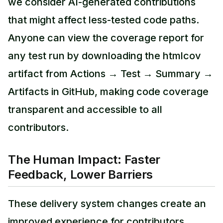
we consider AI-generated contributions
that might affect less-tested code paths.
Anyone can view the coverage report for
any test run by downloading the htmlcov
artifact from Actions → Test → Summary →
Artifacts in GitHub, making code coverage
transparent and accessible to all
contributors.
The Human Impact: Faster
Feedback, Lower Barriers
These delivery system changes create an
improved experience for contributors.