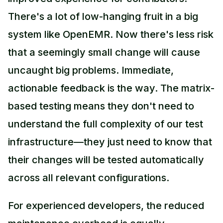
There's a lot of low-hanging fruit in a big
system like OpenEMR. Now there's less risk
that a seemingly small change will cause
uncaught big problems. Immediate,
actionable feedback is the way. The matrix-
based testing means they don't need to
understand the full complexity of our test
infrastructure—they just need to know that
their changes will be tested automatically
across all relevant configurations.
For experienced developers, the reduced