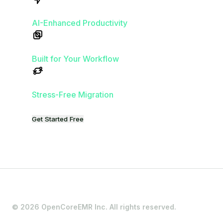
Get Started Free