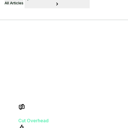
All Articles
Power Your
Practice at Zero
Cost
No cost. No compromises.