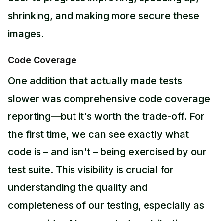
shrinking, and making more secure these
images.
Code Coverage
One addition that actually made tests
slower was comprehensive code coverage
reporting—but it's worth the trade-off. For
the first time, we can see exactly what
code is – and isn't – being exercised by our
test suite. This visibility is crucial for
understanding the quality and
completeness of our testing, especially as