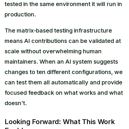
tested in the same environment it will run in
production.
The matrix-based testing infrastructure
means AI contributions can be validated at
scale without overwhelming human
maintainers. When an AI system suggests
changes to ten different configurations, we
can test them all automatically and provide
focused feedback on what works and what
doesn't.
Looking Forward: What This Work