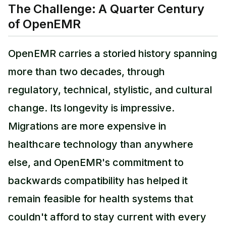
The Challenge: A Quarter Century
of OpenEMR
OpenEMR carries a storied history spanning
more than two decades, through
regulatory, technical, stylistic, and cultural
change. Its longevity is impressive.
Migrations are more expensive in
healthcare technology than anywhere
else, and OpenEMR's commitment to
backwards compatibility has helped it
remain feasible for health systems that
couldn't afford to stay current with every