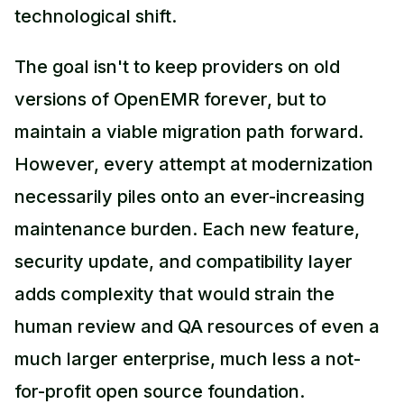
technological shift.
The goal isn't to keep providers on old
versions of OpenEMR forever, but to
maintain a viable migration path forward.
However, every attempt at modernization
necessarily piles onto an ever-increasing
maintenance burden. Each new feature,
security update, and compatibility layer
adds complexity that would strain the
human review and QA resources of even a
much larger enterprise, much less a not-
for-profit open source foundation.