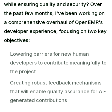
while ensuring quality and security? Over
the past few months, I've been working on
a comprehensive overhaul of OpenEMR's
developer experience, focusing on two key
objectives:
Lowering barriers for new human
developers to contribute meaningfully to
the project
Creating robust feedback mechanisms
that will enable quality assurance for AI-
generated contributions