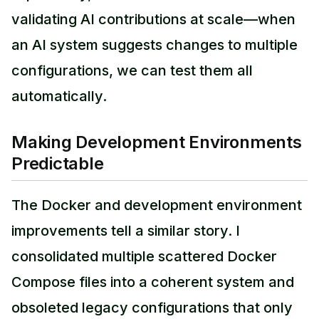
validating AI contributions at scale—when
an AI system suggests changes to multiple
configurations, we can test them all
automatically.
Making Development Environments
Predictable
The Docker and development environment
improvements tell a similar story. I
consolidated multiple scattered Docker
Compose files into a coherent system and
obsoleted legacy configurations that only