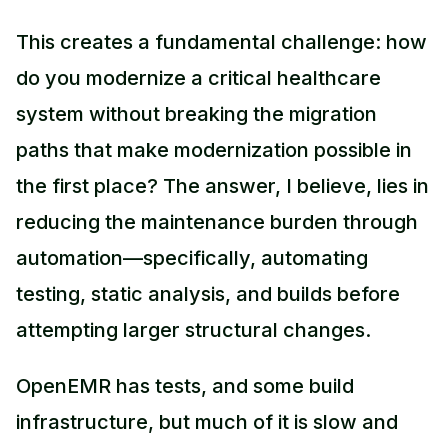
This creates a fundamental challenge: how
do you modernize a critical healthcare
system without breaking the migration
paths that make modernization possible in
the first place? The answer, I believe, lies in
reducing the maintenance burden through
automation—specifically, automating
testing, static analysis, and builds before
attempting larger structural changes.
OpenEMR has tests, and some build
infrastructure, but much of it is slow and