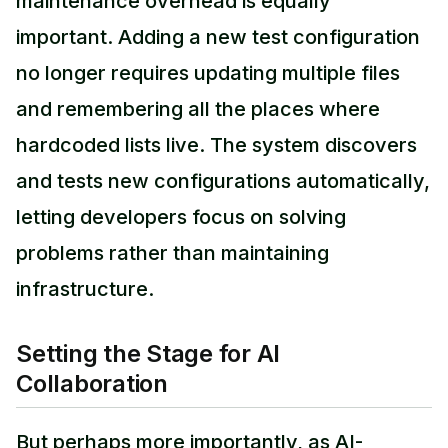
maintenance overhead is equally
important. Adding a new test configuration
no longer requires updating multiple files
and remembering all the places where
hardcoded lists live. The system discovers
and tests new configurations automatically,
letting developers focus on solving
problems rather than maintaining
infrastructure.
Setting the Stage for AI
Collaboration
But perhaps more importantly, as AI-