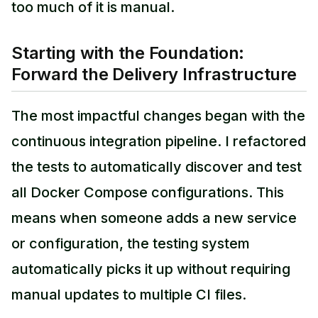
too much of it is manual.
Starting with the Foundation:
Forward the Delivery Infrastructure
The most impactful changes began with the
continuous integration pipeline. I refactored
the tests to automatically discover and test
all Docker Compose configurations. This
means when someone adds a new service
or configuration, the testing system
automatically picks it up without requiring
manual updates to multiple CI files.