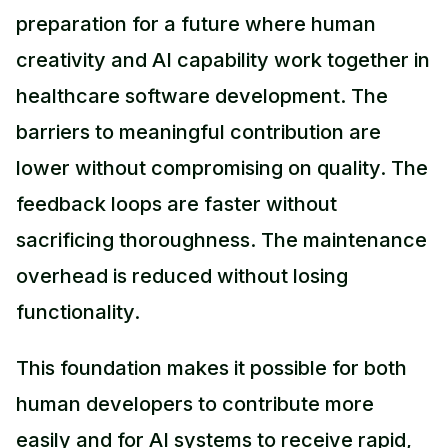
preparation for a future where human
creativity and AI capability work together in
healthcare software development. The
barriers to meaningful contribution are
lower without compromising on quality. The
feedback loops are faster without
sacrificing thoroughness. The maintenance
overhead is reduced without losing
functionality.
This foundation makes it possible for both
human developers to contribute more
easily and for AI systems to receive rapid,