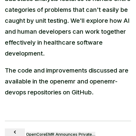
categories of problems that can't easily be
caught by unit testing. We'll explore how AI
and human developers can work together
effectively in healthcare software
development.
The code and improvements discussed are
available in the openemr and openemr-
devops repositories on GitHub.
OpenCoreEMR Announces Private…