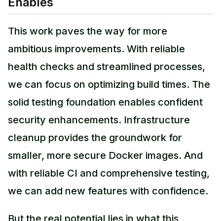
Enables
This work paves the way for more
ambitious improvements. With reliable
health checks and streamlined processes,
we can focus on optimizing build times. The
solid testing foundation enables confident
security enhancements. Infrastructure
cleanup provides the groundwork for
smaller, more secure Docker images. And
with reliable CI and comprehensive testing,
we can add new features with confidence.
But the real potential lies in what this