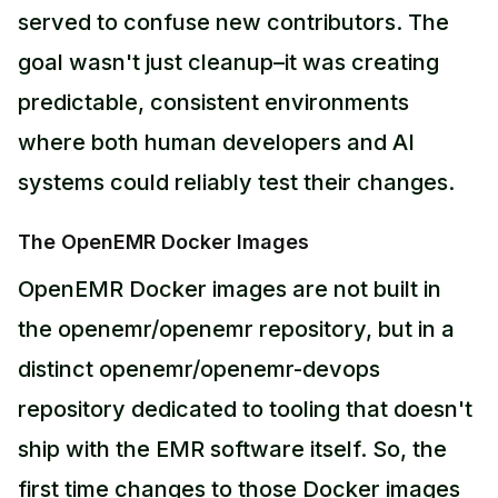
served to confuse new contributors. The
goal wasn't just cleanup–it was creating
predictable, consistent environments
where both human developers and AI
systems could reliably test their changes.
The OpenEMR Docker Images
OpenEMR Docker images are not built in
the openemr/openemr repository, but in a
distinct openemr/openemr-devops
repository dedicated to tooling that doesn't
ship with the EMR software itself. So, the
first time changes to those Docker images