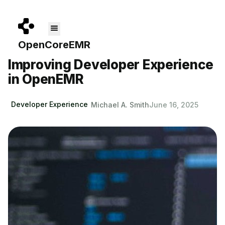
Skip to main content
Improving Developer Experience
About
Get Started
Pricing
Blog
Docs
in OpenEMR
Developer Experience
Michael A. Smith
June 16, 2025