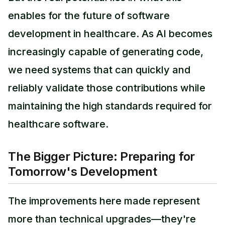
enables for the future of software
development in healthcare. As AI becomes
increasingly capable of generating code,
we need systems that can quickly and
reliably validate those contributions while
maintaining the high standards required for
healthcare software.
The Bigger Picture: Preparing for
Tomorrow's Development
The improvements here made represent
more than technical upgrades—they're