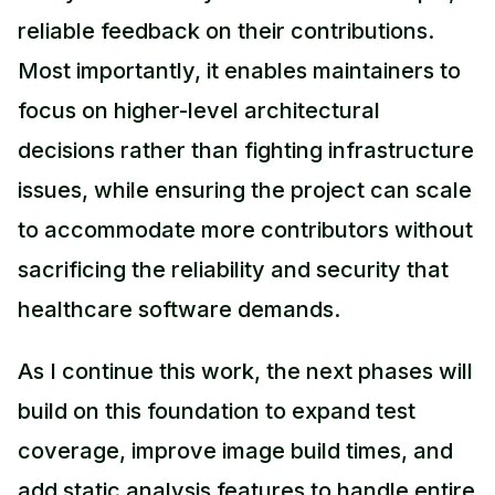
reliable feedback on their contributions.
Most importantly, it enables maintainers to
focus on higher-level architectural
decisions rather than fighting infrastructure
issues, while ensuring the project can scale
to accommodate more contributors without
sacrificing the reliability and security that
healthcare software demands.
As I continue this work, the next phases will
build on this foundation to expand test
coverage, improve image build times, and
add static analysis features to handle entire