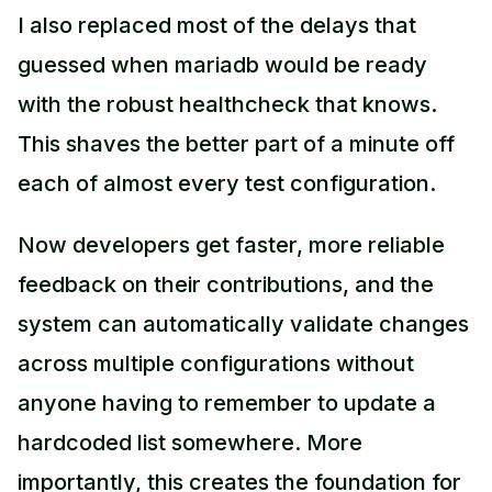
I also replaced most of the delays that
guessed when mariadb would be ready
with the robust healthcheck that knows.
This shaves the better part of a minute off
each of almost every test configuration.
Now developers get faster, more reliable
feedback on their contributions, and the
system can automatically validate changes
across multiple configurations without
anyone having to remember to update a
hardcoded list somewhere. More
importantly, this creates the foundation for