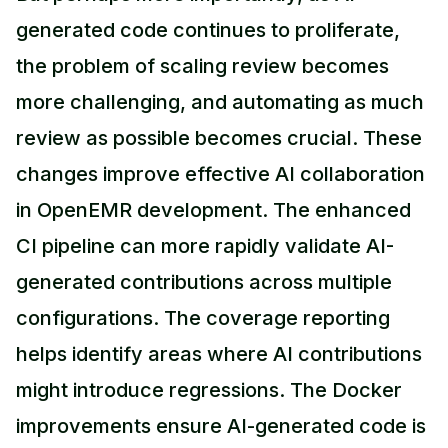
generated code continues to proliferate,
the problem of scaling review becomes
more challenging, and automating as much
review as possible becomes crucial. These
changes improve effective AI collaboration
in OpenEMR development. The enhanced
CI pipeline can more rapidly validate AI-
generated contributions across multiple
configurations. The coverage reporting
helps identify areas where AI contributions
might introduce regressions. The Docker
improvements ensure AI-generated code is